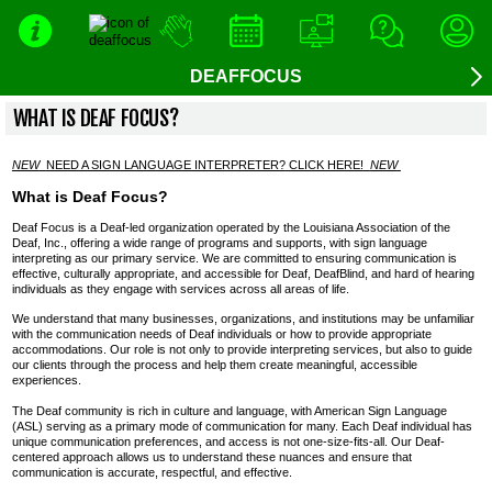
DEAFFOCUS
WHAT IS DEAF FOCUS?
NEW
NEED A SIGN LANGUAGE INTERPRETER
?
CLICK HERE
!
NEW
What is Deaf Focus?
Deaf Focus is a Deaf-led organization operated by the Louisiana Association of the
Deaf, Inc., offering a wide range of programs and supports, with sign language
interpreting as our primary service. We are committed to ensuring communication is
effective, culturally appropriate, and accessible for Deaf, DeafBlind, and hard of hearing
individuals as they engage with services across all areas of life.
We understand that many businesses, organizations, and institutions may be unfamiliar
with the communication needs of Deaf individuals or how to provide appropriate
accommodations. Our role is not only to provide interpreting services, but also to guide
our clients through the process and help them create meaningful, accessible
experiences.
The Deaf community is rich in culture and language, with American Sign Language
(ASL) serving as a primary mode of communication for many. Each Deaf individual has
unique communication preferences, and access is not one-size-fits-all. Our Deaf-
centered approach allows us to understand these nuances and ensure that
communication is accurate, respectful, and effective.