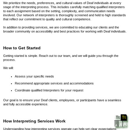
We prioritize the needs, preferences, and cultural values of Deaf individuals at every
stage of the interpreting process. This includes carefully matching qualified interpreters
to each assignment based on the setting, complexity, and communication needs
involved. Our network of interpreters is thoroughly screened and held to high standards
that reflect our commitment to quality and cultural competence.
In addition to providing services, we are committed to educating our clients and the
broader community on accessibility and best practices for working with Deaf individuals.
How to Get Started
Getting started is simple. Reach out to our team, and we will guide you through the
process.
We will:
Assess your specific needs
Recommend appropriate services and accommodations
Coordinate qualified Interpreters for your request
Our goal is to ensure your Deaf clients, employees, or participants have a seamless
and fully accessible experience.
Tt
Tt
How Interpreting Services Work
A
A
A
Understanding how interpreting services operate can help set clear expectations: